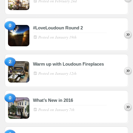
Posted on
February 2nd
0
#LoveLoudoun Round 2
Posted on
January 19th
2
Warm up with Loudoun Fireplaces
Posted on
January 12th
0
What’s New in 2016
Posted on
January 7th