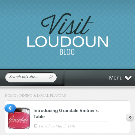
Menu
HOME
»
DINING & LOCAL FLAVORS
0
Introducing Grandale Vintner’s
Table
Posted on
March 16th