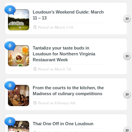
0
Loudoun’s Weekend Guide: March
11 – 13
Posted on
March 11th
0
Tantalize your taste buds in
Loudoun for Northern Virginia
Restaurant Week
Posted on
March 7th
0
From the courts to the kitchen, the
Madness of culinary competitions
Posted on
February 9th
0
Thai One Off in One Loudoun