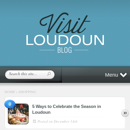
Menu
HOME
»
SHOPPING
0
5 Ways to Celebrate the Season in
Loudoun
Posted on
December 14th