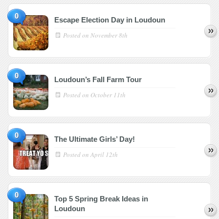
0
Escape Election Day in Loudoun
Posted on
November 8th
0
Loudoun’s Fall Farm Tour
Posted on
October 11th
0
The Ultimate Girls’ Day!
Posted on
April 12th
0
Top 5 Spring Break Ideas in
Loudoun