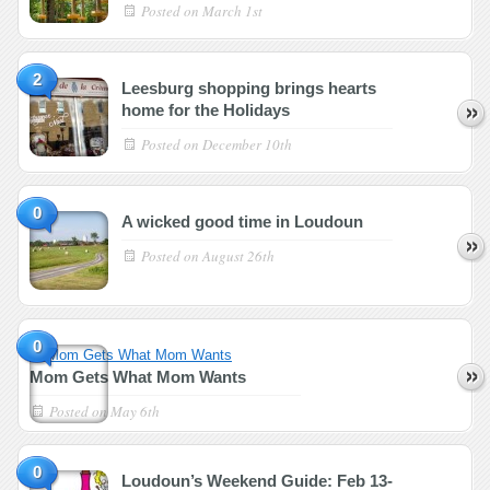
Posted on
March 1st
2
Leesburg shopping brings hearts
home for the Holidays
Posted on
December 10th
0
A wicked good time in Loudoun
Posted on
August 26th
0
Mom Gets What Mom Wants
Posted on
May 6th
0
Loudoun’s Weekend Guide: Feb 13-