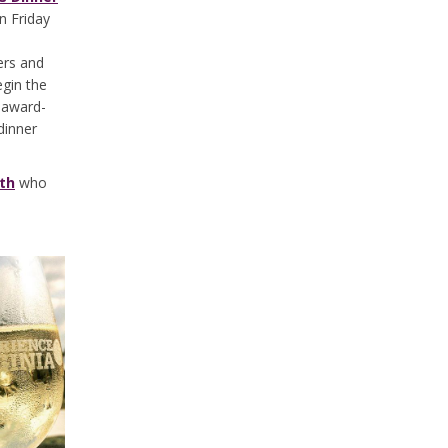
n Friday
ers and
gin the
 award-
dinner
rth
who