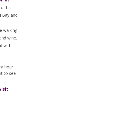
to this
ni Bay and
e walking
 and wine.
nt with
tra hour
it to see
Visit