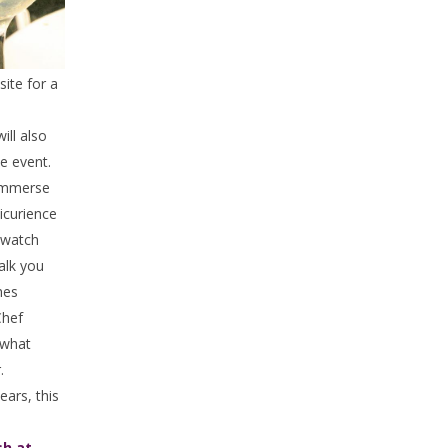
site for a
ill also
he event.
Immerse
picurience
o watch
alk you
hes
Chef
what
.
ears, this
h at