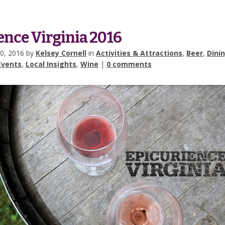
ence Virginia 2016
0, 2016 by
Kelsey Cornell
in
Activities & Attractions
,
Beer
,
Dini
Events
,
Local Insights
,
Wine
|
0 comments