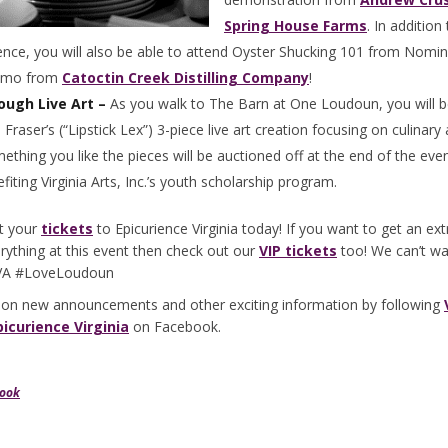
Spring House Farms
. In addition 
ence, you will also be able to attend Oyster Shucking 101 from Nomi
demo from
Catoctin Creek Distilling Company
!
ough Live Art –
As you walk to The Barn at One Loudoun, you will b
 Fraser’s (“Lipstick Lex”) 3-piece live art creation focusing on culinary
ething you like the pieces will be auctioned off at the end of the eve
iting Virginia Arts, Inc.’s youth scholarship program.
t your
tickets
to Epicurience Virginia today! If you want to get an ex
rything at this event then check out our
VIP tickets
too! We can’t wa
cVA #LoveLoudoun
 on new announcements and other exciting information by following
picurience Virginia
on Facebook.
book