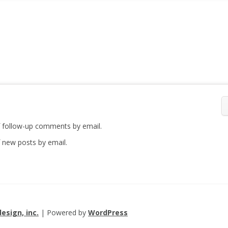
 follow-up comments by email.
 new posts by email.
esign, inc.
| Powered by
WordPress