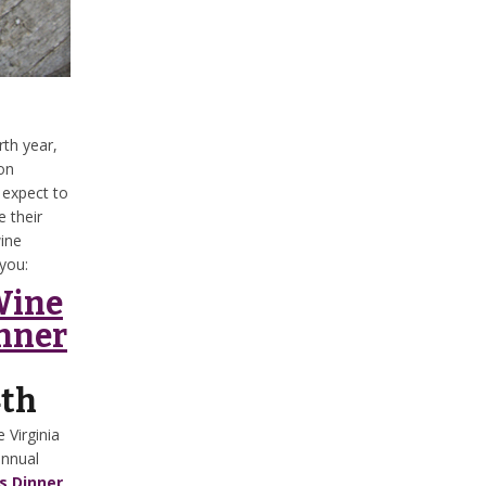
rth year,
on
 expect to
 their
wine
you:
Wine
nner
4th
 Virginia
annual
s Dinner