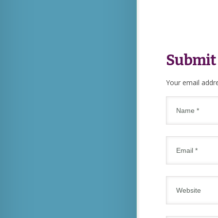
Submit
Your email addre