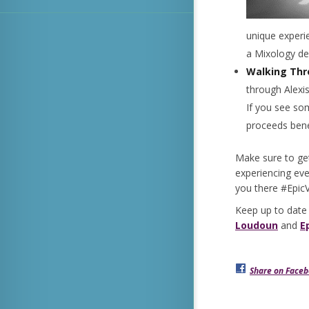
unique experi
a Mixology 
Walking Thr
through Alexis
If you see som
proceeds benef
Make sure to ge
experiencing eve
you there #Epi
Keep up to date
Loudoun
and
E
Share on Face