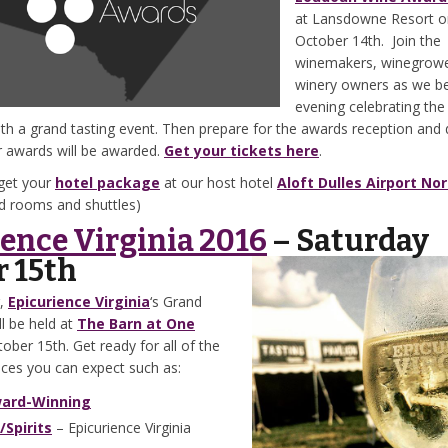
at Lansdowne Resort o
October 14th. Join the
winemakers, winegrow
winery owners as we be
evening celebrating the
th a grand tasting event. Then prepare for the awards reception and 
r awards will be awarded.
Get your tickets here
.
get your
hotel package
at our host hotel
Aloft Dulles Airport No
ed rooms and shuttles)
ence Virginia 2016
– Saturday
r 15th
r,
Epicurience Virginia
‘s Grand
ll be held at
The Barn at One
ober 15th. Get ready for all of the
nces you can expect such as:
ard-Winning
Spirits
– Epicurience Virginia