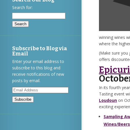
Search for:
winning wines wi
where the highe
Subscribe to Blog via
(Make sure you 
Email
offers discount
Enter your email address to
Epicuri
subscribe to this blog and
receive notifications of new
Octobe
posts by email.
In its fourth yea
Email
Tasting event wi
Address
Loudoun
on Oct
exciting experie
Sampling Aw
Wines/Beers/