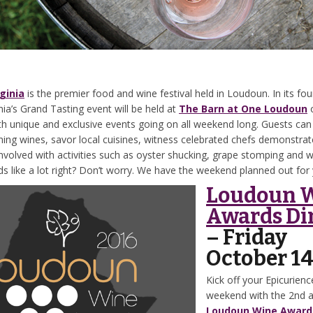
ginia
is the premier food and wine festival held in Loudoun. In its fou
nia’s Grand Tasting event will be held at
The Barn at One Loudoun
h unique and exclusive events going on all weekend long. Guests can
ing wines, savor local cuisines, witness celebrated chefs demonstrate
involved with activities such as oyster shucking, grape stomping and 
s like a lot right? Don’t worry. We have the weekend planned out for 
Loudoun 
Awards Di
– Friday
October 1
Kick off your Epicurience
weekend with the 2nd 
Loudoun Wine Award