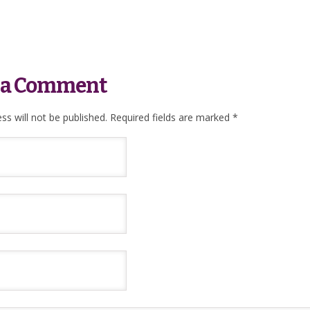
 a Comment
ss will not be published.
Required fields are marked
*