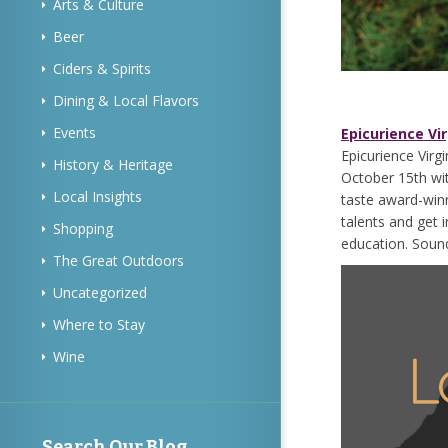
Arts & Culture
Beer
Ciders & Spirits
Dining & Local Flavors
Events
Epicurience Vir
Epicurience Virgi
History & Heritage
October 15th wit
Local Insights
taste award-winn
talents and get 
Shopping
education. Sound
The Great Outdoors
Uncategorized
Where to Stay
Wine
Search Our Blog