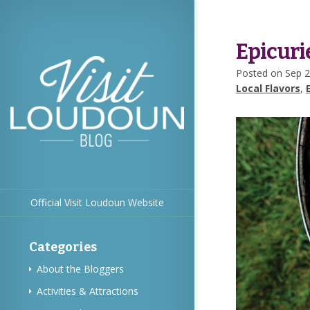
Epicuri
Posted on Sep 2
Local Flavors
,
Official Visit Loudoun Website
Categories
About the Bloggers
Activities & Attractions