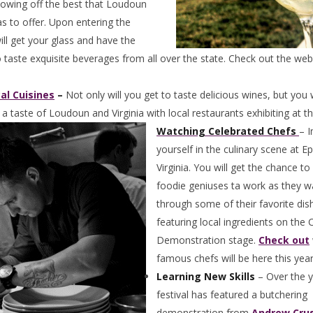
owing off the best that Loudoun
as to offer. Upon entering the
will get your glass and have the
 taste exquisite beverages from all over the state. Check out the web
al Cuisines
–
Not only will you get to taste delicious wines, but you w
 a taste of Loudoun and Virginia with local restaurants exhibiting at t
Watching Celebrated Chefs
– 
yourself in the culinary scene at E
Virginia. You will get the chance t
foodie geniuses ta work as they w
through some of their favorite dis
featuring local ingredients on the 
Demonstration stage.
Check out
famous chefs will be here this year
Learning New Skills
– Over the y
festival has featured a butchering
demonstration from
Andrew Crus