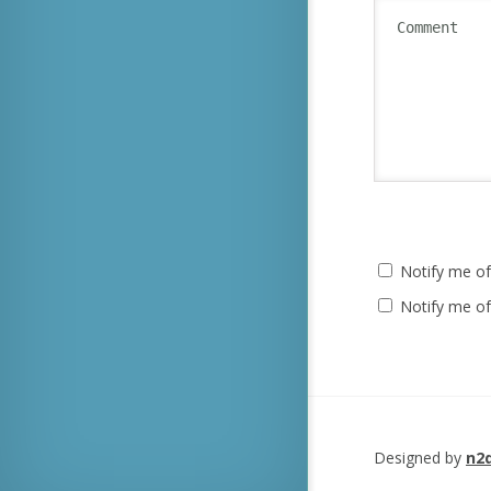
Notify me of
Notify me of
Designed by
n2d