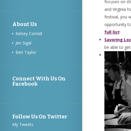
focuses on sh
and Virginia h
festival, you 
About Us
opportunity to
full list
!
Kelsey Cornell
Savoring Loc
Jen Sigal
be able to get
Ben Taylor
Connect With Us On
Facebook
Follow Us On Twitter
My Tweets