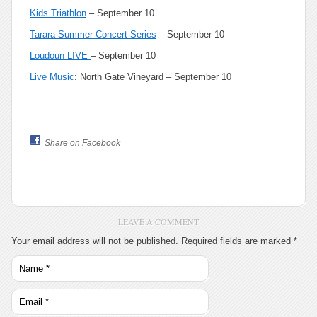
Kids Triathlon
– September 10
Tarara Summer Concert Series
– September 10
Loudoun LIVE
– September 10
Live Music
: North Gate Vineyard – September 10
Share on Facebook
LEAVE A COMMENT
Your email address will not be published.
Required fields are marked
*