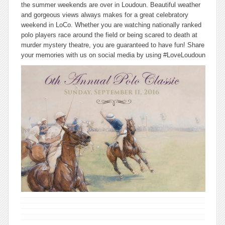
the summer weekends are over in Loudoun. Beautiful weather
and gorgeous views always makes for a great celebratory
weekend in LoCo. Whether you are watching nationally ranked
polo players race around the field or being scared to death at
murder mystery theatre, you are guaranteed to have fun! Share
your memories with us on social media by using #LoveLoudoun