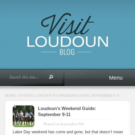
Menu
HOME
»
EVENTS
»
LOUDOUN’S WEEKEND GUIDE: SEPTEMBER 9-11
0
Loudoun’s Weekend Guide:
September 9-11
Posted on
September 9th
Labor Day weekend has come and gone, but that doesn’t mean