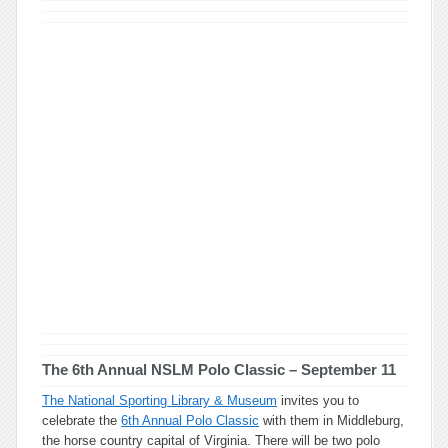
The 6th Annual NSLM Polo Classic
– September 11
The National Sporting Library & Museum
invites you to
celebrate the
6th Annual Polo Classic
with them in Middleburg,
the horse country capital of Virginia. There will be two polo