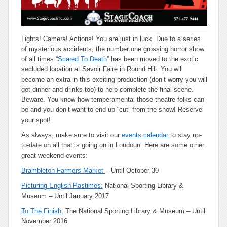
Lights! Camera! Actions! You are just in luck. Due to a series
of mysterious accidents, the number one grossing horror show
of all times “
Scared To Death
” has been moved to the exotic
secluded location at Savoir Faire in Round Hill. You will
become an extra in this exciting production (don’t worry you will
get dinner and drinks too) to help complete the final scene.
Beware. You know how temperamental those theatre folks can
be and you don’t want to end up “cut” from the show! Reserve
your spot!
As always, make sure to visit our
events calendar
to stay up-
to-date on all that is going on in Loudoun. Here are some other
great weekend events:
Brambleton Farmers Market
– Until October 30
Picturing English Pastimes:
National Sporting Library &
Museum – Until January 2017
To The Finish:
The National Sporting Library & Museum – Until
November 2016