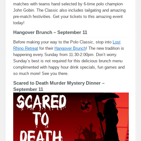
matches with teams hand selected by 6-time polo champion
John Gobin. The Classic also includes tailgating and amazing
pre-match festivities. Get your tickets to this amazing event
today!
Hangover Brunch
– September 11
Before making your way to the Polo Classic, stop into
Lost
Rhino Retreat
for their
Hangover Brunch
! The new tradition is
happening every Sunday from 11:30-2:00pm. Don’t worry.
Sunday’s best is not required for this delicious brunch menu
complimented with happy hour drink specials, fun games and
so much more! See you there.
Scared to Death Murder Mystery Dinner
–
September 11